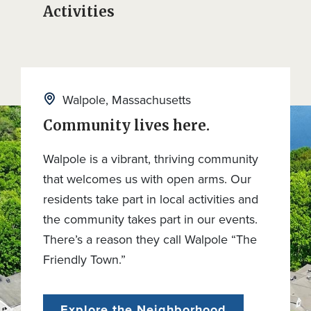
Activities
Walpole, Massachusetts
Community lives here.
Walpole is a vibrant, thriving community
that welcomes us with open arms. Our
residents take part in local activities and
the community takes part in our events.
There’s a reason they call Walpole “The
Friendly Town.”
Explore the Neighborhood