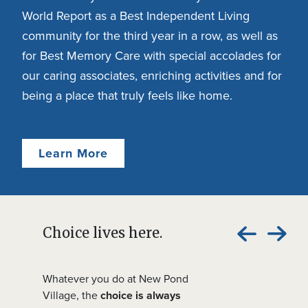
World Report as a Best Independent Living
community for the third year in a row, as well as
for Best Memory Care with special accolades for
our caring associates, enriching activities and for
being a place that truly feels like home.
Learn More
Choice lives here.
Whatever you do at New Pond
Village, the
choice is always