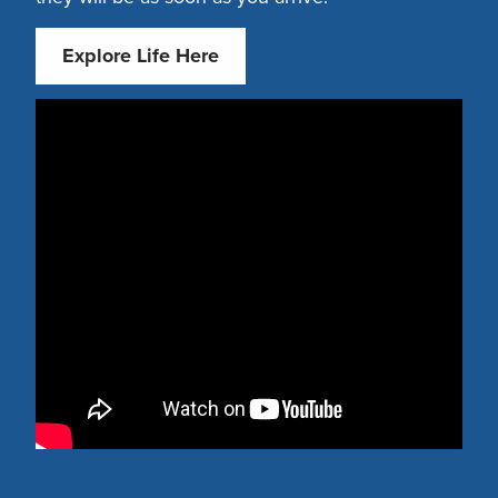
Explore Life Here