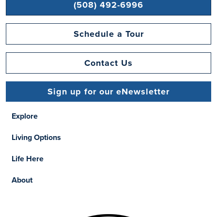
(508) 492-6996
Schedule a Tour
Contact Us
Sign up for our eNewsletter
Explore
Living Options
Life Here
About