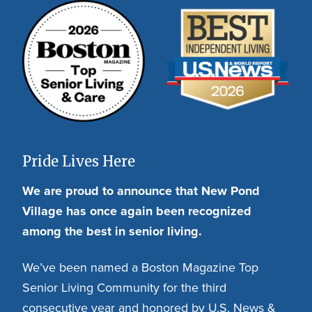
Pride Lives Here
We are proud to announce that New Pond
Village has once again been recognized
among the best in senior living.
We’ve been named a Boston Magazine Top
Senior Living Community for the third
consecutive year and honored by U.S. News &