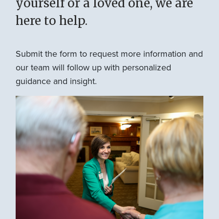
yourself or a loved one, we are
here to help.
Submit the form to request more information and
our team will follow up with personalized
guidance and insight.