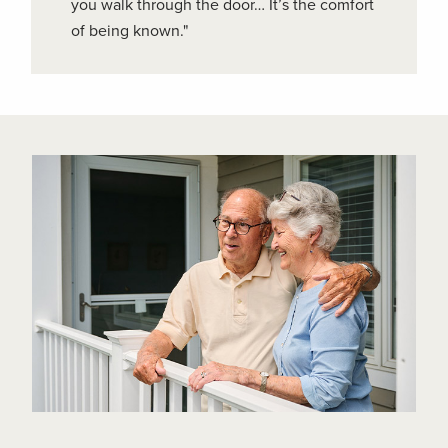
you walk through the door… It’s the comfort
of being known."