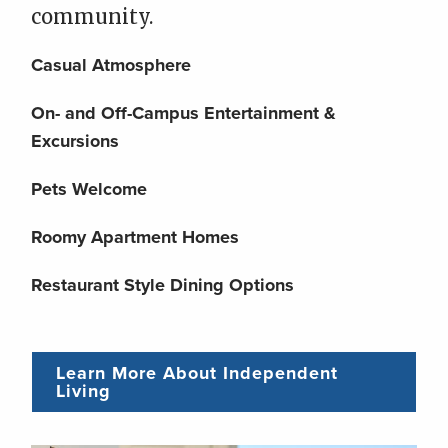
community.
Casual Atmosphere
On- and Off-Campus Entertainment &
Excursions
Pets Welcome
Roomy Apartment Homes
Restaurant Style Dining Options
Learn More About Independent
Living