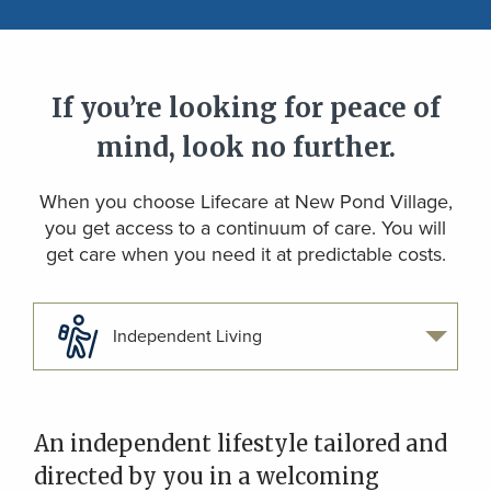
If you’re looking for peace of
mind, look no further.
When you choose Lifecare at New Pond Village,
you get access to a continuum of care. You will
get care when you need it at predictable costs.
Independent Living
An independent lifestyle tailored and
directed by you in a welcoming