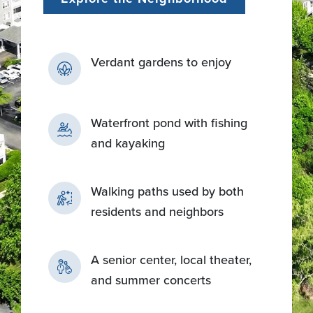
Verdant gardens to enjoy
Waterfront pond with fishing
and kayaking
Walking paths used by both
residents and neighbors
A senior center, local theater,
and summer concerts