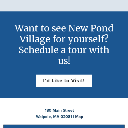
Want to see New Pond
Village for yourself?
Schedule a tour with
us!
I’d Like to Visit!
180 Main Street
Walpole, MA 02081 |
Map