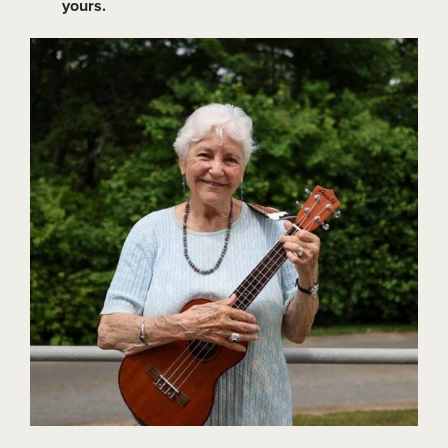
yours.