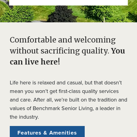
Comfortable and welcoming
without sacrificing quality.
You
can live here!
Life here is relaxed and casual, but that doesn’t
mean you won’t get first-class quality services
and care. After all, we’re built on the tradition and
values of Benchmark Senior Living, a leader in
the industry.
Features & Amenities