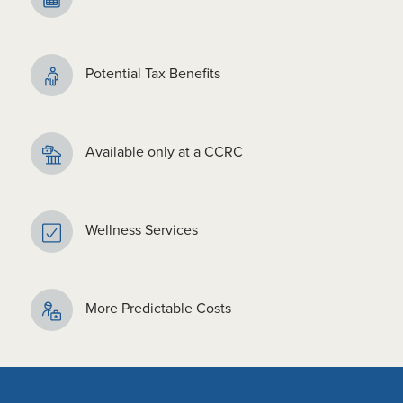
Potential Tax Benefits
Available only at a CCRC
Wellness Services
More Predictable Costs