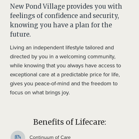
New Pond Village provides you with
feelings of confidence and security,
knowing you have a plan for the
future.
Living an independent lifestyle tailored and
directed by you in a welcoming community,
while knowing that you always have access to
exceptional care at a predictable price for life,
gives you peace-of-mind and the freedom to
focus on what brings joy.
Benefits of Lifecare:
Continuum of Care