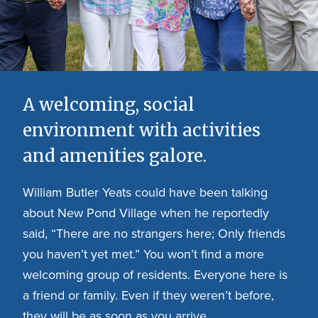
A welcoming, social
environment with activities
and amenities galore.
William Butler Yeats could have been talking
about New Pond Village when he reportedly
said, “There are no strangers here; Only friends
you haven’t yet met.” You won’t find a more
welcoming group of residents. Everyone here is
a friend or family. Even if they weren’t before,
they will be as soon as you arrive.