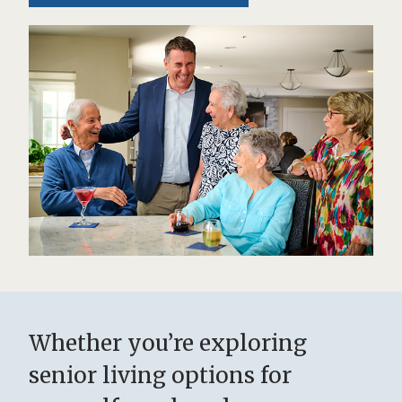
Whether you’re exploring
senior living options for