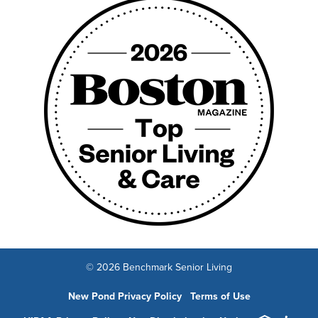
© 2026 Benchmark Senior Living
New Pond Privacy Policy
Terms of Use