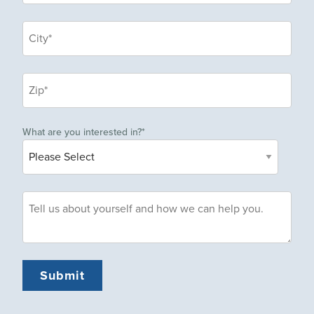
What are you interested in?
*