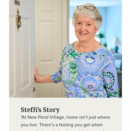
Steffi's Story
"At New Pond Village, home isn’t just where
you live. There’s a feeling you get when