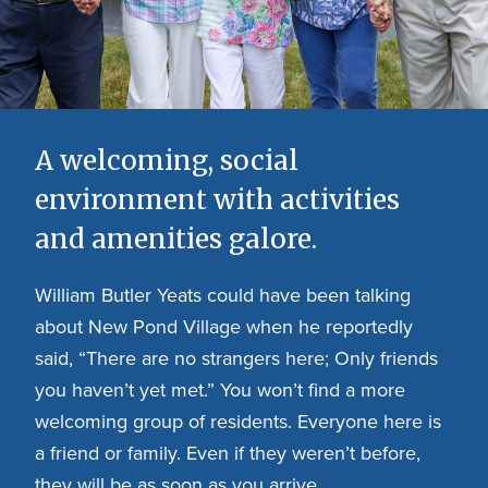
A welcoming, social
environment with activities
and amenities galore.
William Butler Yeats could have been talking
about New Pond Village when he reportedly
said, “There are no strangers here; Only friends
you haven’t yet met.” You won’t find a more
welcoming group of residents. Everyone here is
a friend or family. Even if they weren’t before,
they will be as soon as you arrive.