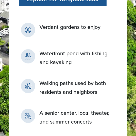
Verdant gardens to enjoy
Waterfront pond with fishing
and kayaking
Walking paths used by both
residents and neighbors
A senior center, local theater,
and summer concerts