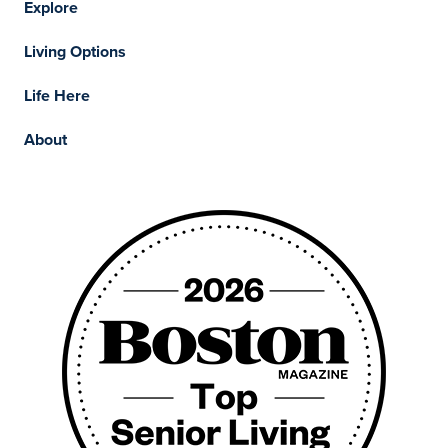
Explore
Living Options
Life Here
About