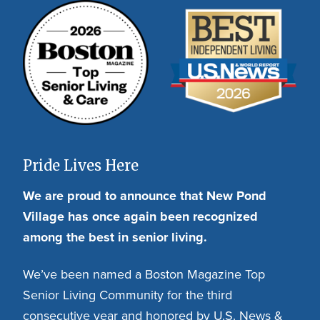
Pride Lives Here
We are proud to announce that New Pond
Village has once again been recognized
among the best in senior living.
We’ve been named a Boston Magazine Top
Senior Living Community for the third
consecutive year and honored by U.S. News &