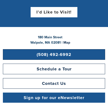
I’d Like to Visit!
180 Main Street
Walpole, MA 02081 |
Map
(508) 492-6992
Schedule a Tour
Contact Us
Sign up for our eNewsletter