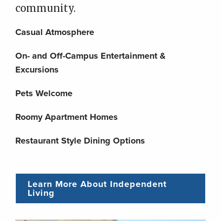
community.
Casual Atmosphere
On- and Off-Campus Entertainment &
Excursions
Pets Welcome
Roomy Apartment Homes
Restaurant Style Dining Options
Learn More About Independent
Living