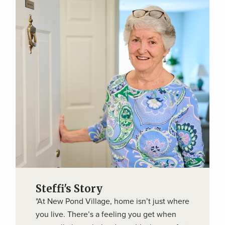
Steffi's Story
"At New Pond Village, home isn’t just where
you live. There’s a feeling you get when