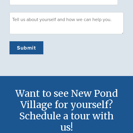
Want to see New Pond
Village for yourself?
Schedule a tour with
us!