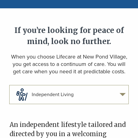
If you’re looking for peace of
mind, look no further.
When you choose Lifecare at New Pond Village,
you get access to a continuum of care. You will
get care when you need it at predictable costs.
Independent Living
An independent lifestyle tailored and
directed by you in a welcoming