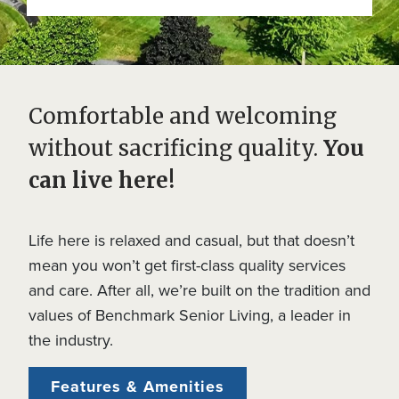
Comfortable and welcoming
without sacrificing quality.
You
can live here!
Life here is relaxed and casual, but that doesn’t
mean you won’t get first-class quality services
and care. After all, we’re built on the tradition and
values of Benchmark Senior Living, a leader in
the industry.
Features & Amenities