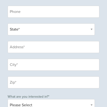
What are you interested in?
*