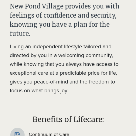
New Pond Village provides you with
feelings of confidence and security,
knowing you have a plan for the
future.
Living an independent lifestyle tailored and
directed by you in a welcoming community,
while knowing that you always have access to
exceptional care at a predictable price for life,
gives you peace-of-mind and the freedom to
focus on what brings joy.
Benefits of Lifecare:
Continuum of Care