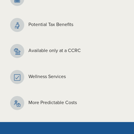
Potential Tax Benefits
Available only at a CCRC
Wellness Services
More Predictable Costs