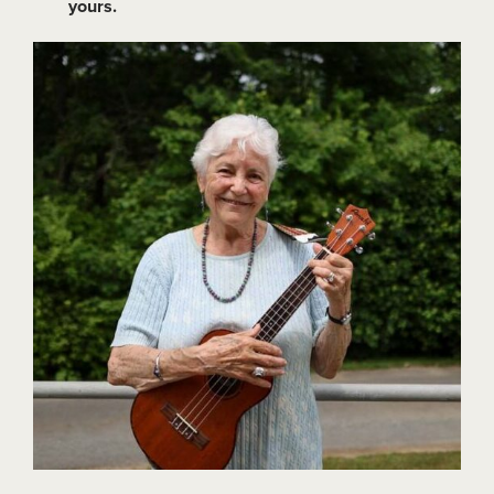
yours.