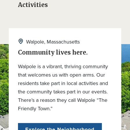
Activities
Walpole, Massachusetts
Community lives here.
Walpole is a vibrant, thriving community
that welcomes us with open arms. Our
residents take part in local activities and
the community takes part in our events.
There’s a reason they call Walpole “The
Friendly Town.”
Explore the Neighborhood