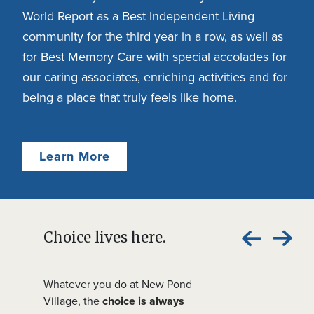
World Report as a Best Independent Living
community for the third year in a row, as well as
for Best Memory Care with special accolades for
our caring associates, enriching activities and for
being a place that truly feels like home.
Learn More
Choice lives here.
Whatever you do at New Pond
Village, the
choice is always