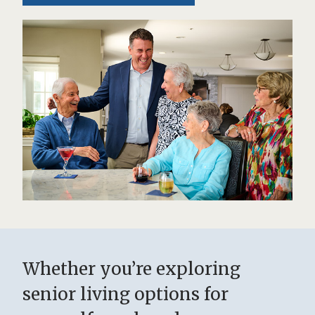
Whether you’re exploring
senior living options for