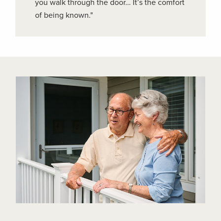
you walk through the door… It’s the comfort
of being known."