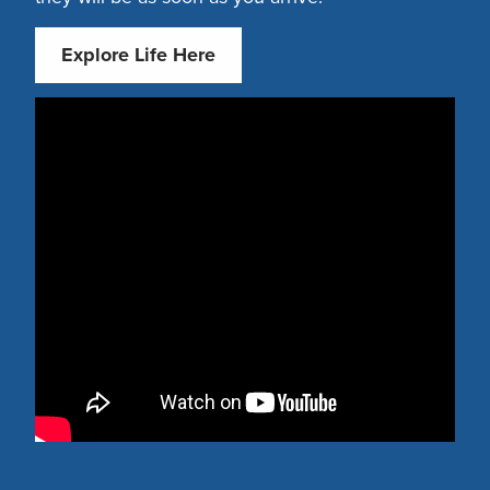
Explore Life Here