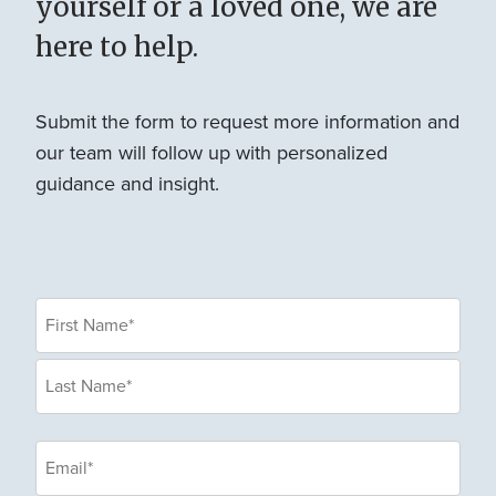
yourself or a loved one, we are
here to help.
Submit the form to request more information and
our team will follow up with personalized
guidance and insight.