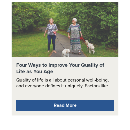
Four Ways to Improve Your Quality of
Life as You Age
Quality of life is all about personal well-being,
and everyone defines it uniquely. Factors like...
Read More