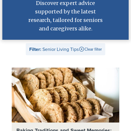
Discover expert advice
supported by the latest
research, tailored for seniors
and caregivers alike.
Filter:
Senior Living Tips
Clear filter
Baking Traditions and Sweet Memories: