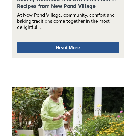
Recipes from New Pond Village
At New Pond Village, community, comfort and
baking traditions come together in the most
delightful...
Read More