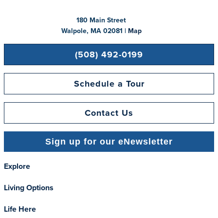
180 Main Street
Walpole, MA 02081 |
Map
(508) 492-0199
Schedule a Tour
Contact Us
Sign up for our eNewsletter
Explore
Living Options
Life Here