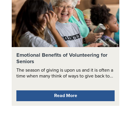
Emotional Benefits of Volunteering for
Seniors
The season of giving is upon us and it is often a
time when many think of ways to give back to...
Read More