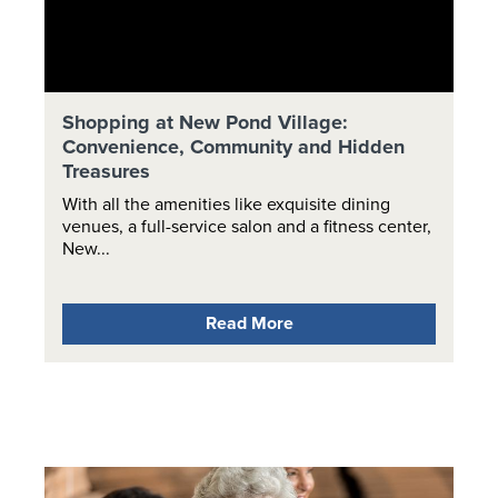
Shopping at New Pond Village:
Convenience, Community and Hidden
Treasures
With all the amenities like exquisite dining
venues, a full-service salon and a fitness center,
New...
Read More