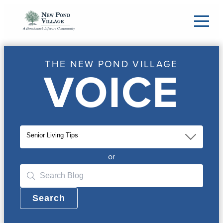
THE NEW POND VILLAGE
VOICE
Senior Living Tips
or
Search