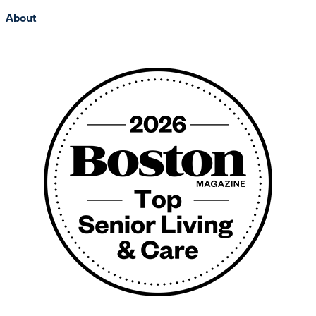
About