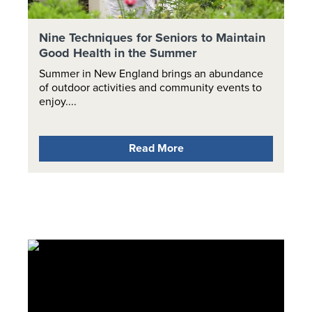
Nine Techniques for Seniors to Maintain
Good Health in the Summer
Summer in New England brings an abundance
of outdoor activities and community events to
enjoy....
Read More