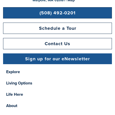
Walpole, MA 02081 |
Map
(508) 492-0201
Schedule a Tour
Contact Us
Sign up for our eNewsletter
Explore
Living Options
Life Here
About