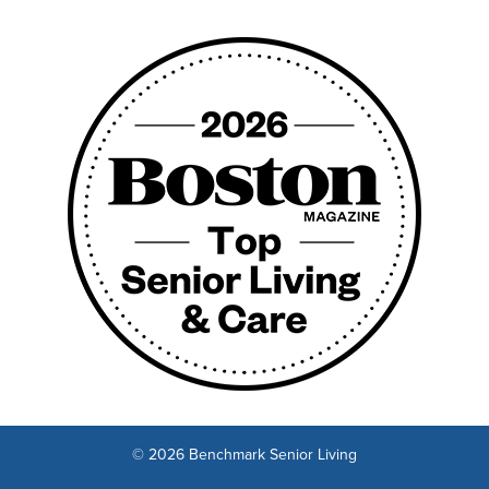
© 2026 Benchmark Senior Living