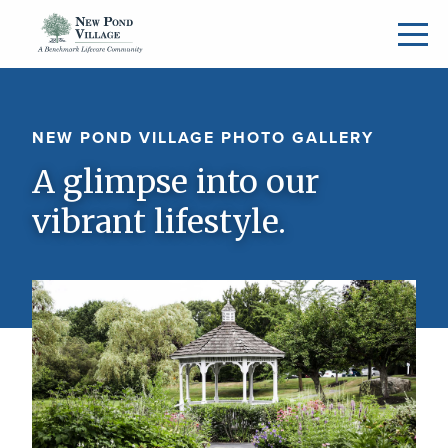
NEW POND VILLAGE PHOTO GALLERY
A glimpse into our
vibrant lifestyle.