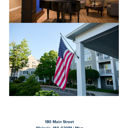
180 Main Street