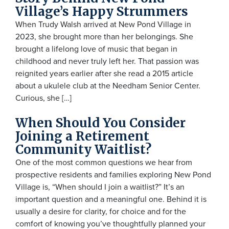
Village’s Happy Strummers
When Trudy Walsh arrived at New Pond Village in
2023, she brought more than her belongings. She
brought a lifelong love of music that began in
childhood and never truly left her. That passion was
reignited years earlier after she read a 2015 article
about a ukulele club at the Needham Senior Center.
Curious, she […]
When Should You Consider
Joining a Retirement
Community Waitlist?
One of the most common questions we hear from
prospective residents and families exploring New Pond
Village is, “When should I join a waitlist?” It’s an
important question and a meaningful one. Behind it is
usually a desire for clarity, for choice and for the
comfort of knowing you’ve thoughtfully planned your