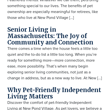
something special to our lives. The benefits of pet
ownership are especially meaningful for retirees, like
those who live at New Pond Village […]
Senior Living in
Massachusetts: The Joy of
Community and Connection
There comes a time when the house feels a little too
quiet and the to-do list a little too long. When you’re
ready for something more—more connection, more
ease, more possibility. That’s when many begin
exploring senior living communities, not just as a
change in address, but as a new way to live. At New […]
Why Pet-Friendly Independent
Living Matters
Discover the comfort of pet-friendly Independent
Living at New Pond Village. As pet lovers, we believe a