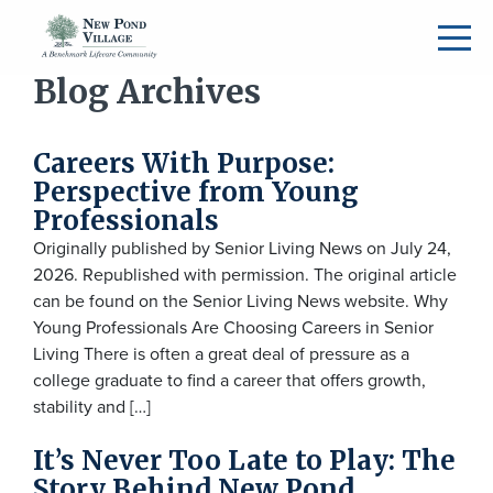
Blog Archives
Careers With Purpose:
Perspective from Young
Professionals
Originally published by Senior Living News on July 24,
2026. Republished with permission. The original article
can be found on the Senior Living News website. Why
Young Professionals Are Choosing Careers in Senior
Living There is often a great deal of pressure as a
college graduate to find a career that offers growth,
stability and […]
It’s Never Too Late to Play: The
Story Behind New Pond