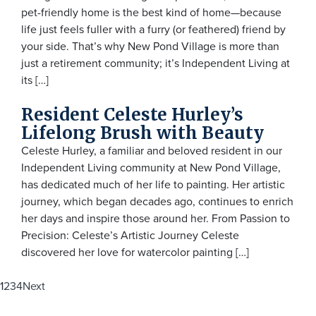
pet-friendly home is the best kind of home—because
life just feels fuller with a furry (or feathered) friend by
your side. That’s why New Pond Village is more than
just a retirement community; it’s Independent Living at
its […]
Resident Celeste Hurley’s
Lifelong Brush with Beauty
Celeste Hurley, a familiar and beloved resident in our
Independent Living community at New Pond Village,
has dedicated much of her life to painting. Her artistic
journey, which began decades ago, continues to enrich
her days and inspire those around her. From Passion to
Precision: Celeste’s Artistic Journey Celeste
discovered her love for watercolor painting […]
Posts
1
2
3
4
Next
navigation