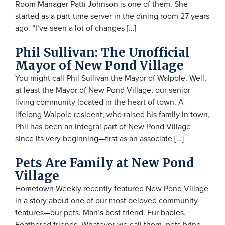
Room Manager Patti Johnson is one of them. She
started as a part-time server in the dining room 27 years
ago. “I’ve seen a lot of changes […]
Phil Sullivan: The Unofficial
Mayor of New Pond Village
You might call Phil Sullivan the Mayor of Walpole. Well,
at least the Mayor of New Pond Village, our senior
living community located in the heart of town. A
lifelong Walpole resident, who raised his family in town,
Phil has been an integral part of New Pond Village
since its very beginning—first as an associate […]
Pets Are Family at New Pond
Village
Hometown Weekly recently featured New Pond Village
in a story about one of our most beloved community
features—our pets. Man’s best friend. Fur babies.
Feathered friends. Whatever we call them, pets bring