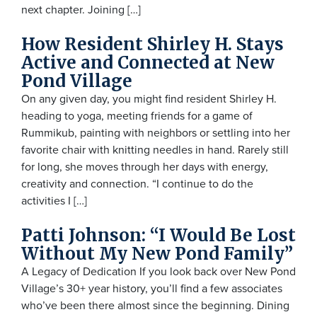
next chapter. Joining […]
How Resident Shirley H. Stays
Active and Connected at New
Pond Village
On any given day, you might find resident Shirley H.
heading to yoga, meeting friends for a game of
Rummikub, painting with neighbors or settling into her
favorite chair with knitting needles in hand. Rarely still
for long, she moves through her days with energy,
creativity and connection. “I continue to do the
activities I […]
Patti Johnson: “I Would Be Lost
Without My New Pond Family”
A Legacy of Dedication If you look back over New Pond
Village’s 30+ year history, you’ll find a few associates
who’ve been there almost since the beginning. Dining