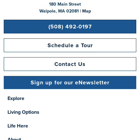
180 Main Street
Walpole, MA 02081 |
Map
(508) 492-0197
Schedule a Tour
Contact Us
Sign up for our eNewsletter
Explore
Living Options
Life Here
About