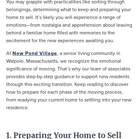
You may grapple with practicalities like sorting through
belongings, determining what to keep and preparing your
home to sell. It’s likely you will experience a range of
emotions—from nostalgia and apprehension about leaving
behind a familiar home filled with memories to the
excitement for the new experiences awaiting you.
At
New Pond Village
, a senior living community in
Walpole, Massachusetts, we recognize the emotional
significance of moving. That’s why our team of associates
provides step-by-step guidance to support new residents
through this exciting transition. Keep reading to discover
how to prepare for each phase of the moving process,
from readying your current home to settling into your new
residence.
1. Preparing Your Home to Sell