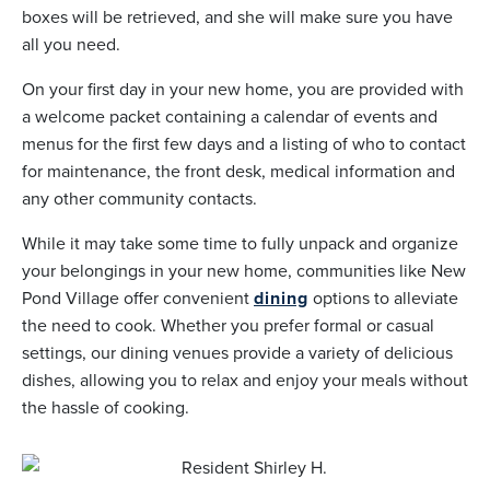
boxes will be retrieved, and she will make sure you have
all you need.
On your first day in your new home, you are provided with
a welcome packet containing a calendar of events and
menus for the first few days and a listing of who to contact
for maintenance, the front desk, medical information and
any other community contacts.
While it may take some time to fully unpack and organize
your belongings in your new home, communities like New
Pond Village offer convenient
dining
options to alleviate
the need to cook. Whether you prefer formal or casual
settings, our dining venues provide a variety of delicious
dishes, allowing you to relax and enjoy your meals without
the hassle of cooking.