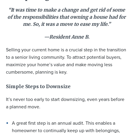
“It was time to make a change and get rid of some
of the responsibilities that owning a house had for
me. So, it was a move to ease my life.”
—Resident Anne B.
Selling your current home is a crucial step in the transition
to a senior living community. To attract potential buyers,
maximize your home’s value and make moving less
cumbersome, planning is key.
Simple Steps to Downsize
It’s never too early to start downsizing, even years before
a planned move.
A great first step is an annual audit. This enables a
homeowner to continually keep up with belongings,