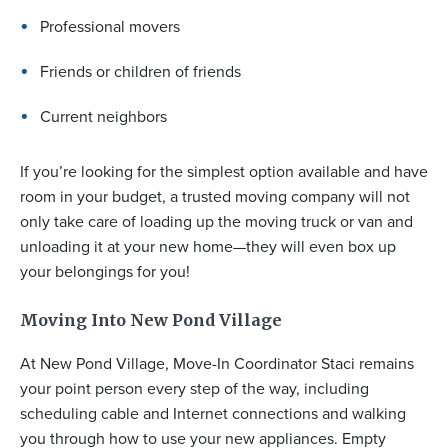
Professional movers
Friends or children of friends
Current neighbors
If you’re looking for the simplest option available and have
room in your budget, a trusted moving company will not
only take care of loading up the moving truck or van and
unloading it at your new home—they will even box up
your belongings for you!
Moving Into New Pond Village
At New Pond Village, Move-In Coordinator Staci remains
your point person every step of the way, including
scheduling cable and Internet connections and walking
you through how to use your new appliances. Empty