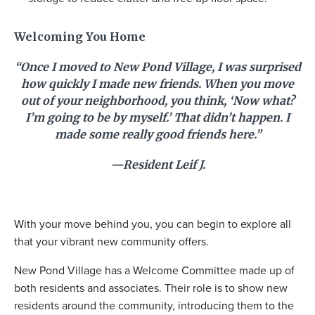
Welcoming You Home
“Once I moved to New Pond Village, I was surprised
how quickly I made new friends. When you move
out of your neighborhood, you think, ‘Now what?
I’m going to be by myself.’ That didn’t happen. I
made some really good friends here.”
—Resident Leif J.
With your move behind you, you can begin to explore all
that your vibrant new community offers.
New Pond Village has a Welcome Committee made up of
both residents and associates. Their role is to show new
residents around the community, introducing them to the