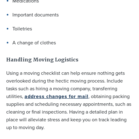
Medications
Important documents
Toiletries
A change of clothes
Handling Moving Logistics
Using a moving checklist can help ensure nothing gets
overlooked during the hectic moving process. Include
tasks such as hiring a moving company, transferring
utilities,
address changes for mail
, obtaining packing
supplies and scheduling necessary appointments, such as
cleaning or final inspections. Having a detailed plan in
place will alleviate stress and keep you on track leading
up to moving day.