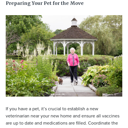
Preparing Your Pet for the Move
If you have a pet, it’s crucial to establish a new
veterinarian near your new home and ensure all vaccines
are up to date and medications are filled. Coordinate the