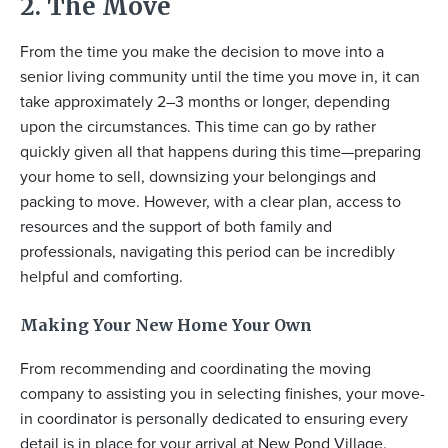
2. The Move
From the time you make the decision to move into a
senior living community until the time you move in, it can
take approximately 2–3 months or longer, depending
upon the circumstances. This time can go by rather
quickly given all that happens during this time—preparing
your home to sell, downsizing your belongings and
packing to move. However, with a clear plan, access to
resources and the support of both family and
professionals, navigating this period can be incredibly
helpful and comforting.
Making Your New Home Your Own
From recommending and coordinating the moving
company to assisting you in selecting finishes, your move-
in coordinator is personally dedicated to ensuring every
detail is in place for your arrival at New Pond Village.