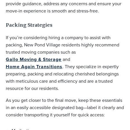
provide guidance, address any concerns and ensure your
move-in experience is smooth and stress-free.
Packing Strategies
If you’re considering hiring a company to assist with
packing, New Pond Village residents highly recommend
trusted moving companies such as
Gallo Moving & Storage
and
Home Again Transitions
. They specialize in expertly
preparing, packing and relocating cherished belongings
with meticulous care and efficiency and are a trusted
resource for our residents.
As you get closer to the final move, keep these essentials
in an easily accessible designated bag—label it clearly and
consider transporting it yourself for quick access: