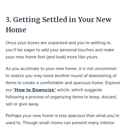
3. Getting Settled in Your New
Home
Once your boxes are unpacked and you’re settling in,
you’ll be eager to add your personal touches and make
your new home feel (and look) more like yours.
As you acclimate to your new home, it is not uncommon
to realize you may need another round of downsizing of
items to create a comfortable and spacious home. Explore
our
‘How to Downsize’
article, which suggests
following a process of organizing items to keep, discard,
sell or give away.
Perhaps your new home is less spacious than what you’re
used to. Though small rooms can present many interior