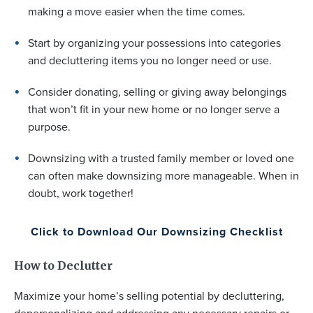
making a move easier when the time comes.
Start by organizing your possessions into categories
and decluttering items you no longer need or use.
Consider donating, selling or giving away belongings
that won’t fit in your new home or no longer serve a
purpose.
Downsizing with a trusted family member or loved one
can often make downsizing more manageable. When in
doubt, work together!
Click to Download Our Downsizing Checklist
How to Declutter
Maximize your home’s selling potential by decluttering,