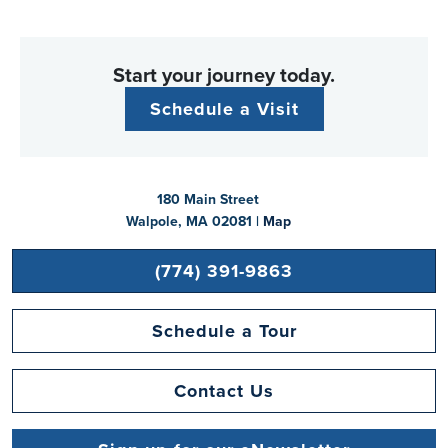
Start your journey today.
Schedule a Visit
180 Main Street
Walpole, MA 02081 |
Map
(774) 391-9863
Schedule a Tour
Contact Us