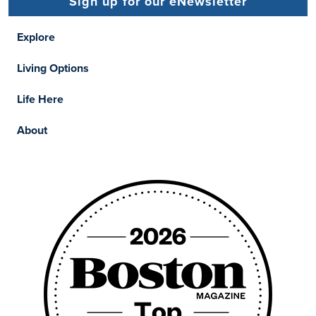
Sign up for our eNewsletter
Explore
Living Options
Life Here
About