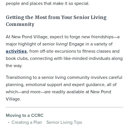
people and places that make it so special.
Getting the Most from Your Senior Living
Community
At New Pond Village, expect to forge new friendships—a
major highlight of senior living! Engage in a variety of
activities
, from off-site excursions to fitness classes and
book clubs, connecting with like-minded individuals along
the way.
Transitioning to a senior living community involves careful
planning, emotional support and expert guidance, all of
which—and more—are readily available at New Pond
Village.
Moving to a CCRC
Creating a Plan
Senior Living Tips