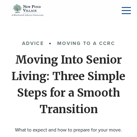
ADVICE
MOVING TO A CCRC
Moving Into Senior
Living: Three Simple
Steps for a Smooth
Transition
What to expect and how to prepare for your move.