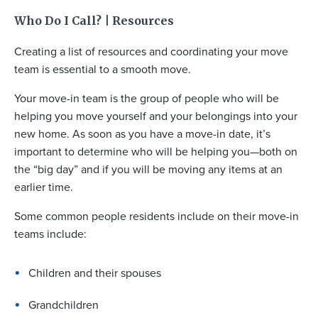
Who Do I Call? | Resources
Creating a list of resources and coordinating your move
team is essential to a smooth move.
Your move-in team is the group of people who will be
helping you move yourself and your belongings into your
new home. As soon as you have a move-in date, it’s
important to determine who will be helping you—both on
the “big day” and if you will be moving any items at an
earlier time.
Some common people residents include on their move-in
teams include:
Children and their spouses
Grandchildren