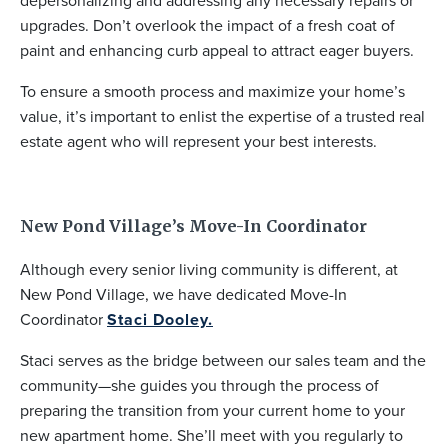
depersonalizing and addressing any necessary repairs or
upgrades. Don’t overlook the impact of a fresh coat of
paint and enhancing curb appeal to attract eager buyers.
To ensure a smooth process and maximize your home’s
value, it’s important to enlist the expertise of a trusted real
estate agent who will represent your best interests.
New Pond Village’s Move-In Coordinator
Although every senior living community is different, at
New Pond Village, we have dedicated Move-In
Coordinator
Staci Dooley.
Staci serves as the bridge between our sales team and the
community—she guides you through the process of
preparing the transition from your current home to your
new apartment home. She’ll meet with you regularly to