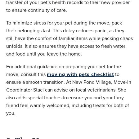
transfer of your pet’s health records to their new provider
to ensure continuity of care.
To minimize stress for your pet during the move, pack
their belongings last. This delay reduces panic, as they
still have the comfort of familiar items while packing chaos
unfolds. It also ensures they have access to fresh water
and food until you leave the home.
For additional guidance on preparing your pet for the
move, consult this
moving with pets checklist
to
ensure a smooth transition. At New Pond Village, Move-In
Coordinator Staci can advise on local veterinarians. She
also adds special touches to ensure you and your furry
friend feel warmly welcomed, including treats for both of
you.