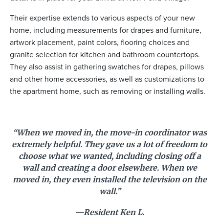
Their expertise extends to various aspects of your new
home, including measurements for drapes and furniture,
artwork placement, paint colors, flooring choices and
granite selection for kitchen and bathroom countertops.
They also assist in gathering swatches for drapes, pillows
and other home accessories, as well as customizations to
the apartment home, such as removing or installing walls.
“When we moved in, the move-in coordinator was
extremely helpful. They gave us a lot of freedom to
choose what we wanted, including closing off a
wall and creating a door elsewhere. When we
moved in, they even installed the television on the
wall.”
—Resident Ken L.