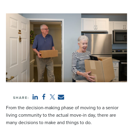
SHARE:
From the decision-making phase of moving to a senior
living community to the actual move-in day, there are
many decisions to make and things to do.