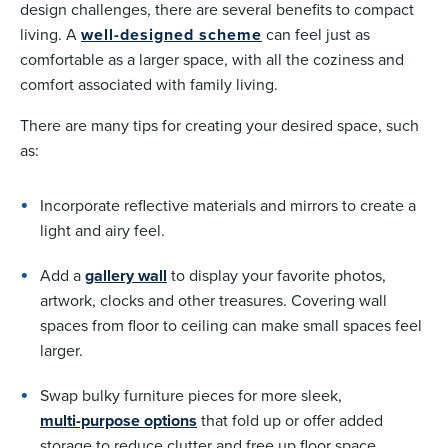
design challenges, there are several benefits to compact
living. A
well-designed scheme
can feel just as
comfortable as a larger space, with all the coziness and
comfort associated with family living.
There are many tips for creating your desired space, such
as:
Incorporate reflective materials and mirrors to create a
light and airy feel.
Add a
gallery wall
to display your favorite photos,
artwork, clocks and other treasures. Covering wall
spaces from floor to ceiling can make small spaces feel
larger.
Swap bulky furniture pieces for more sleek,
multi-purpose options
that fold up or offer added
storage to reduce clutter and free up floor space.